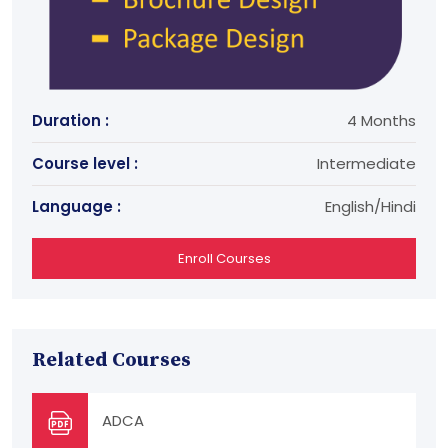
Duration :
4 Months
Course level :
Intermediate
Language :
English/Hindi
Enroll Courses
Related Courses
ADCA