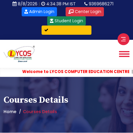
|
8/8/2026
4:34:38 PM IST
9369686271
Admin Login
Center Login
Student Login
Verify Certificate
||
Welcome to LYCOS COMPUTER EDUCATION CENTRE
Co
Courses Details
Home
Courses Details