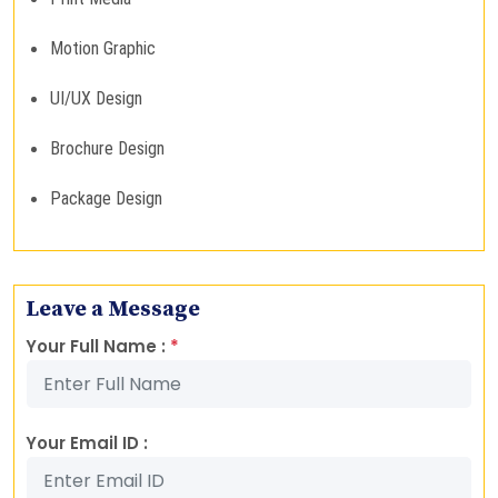
Motion Graphic
UI/UX Design
Brochure Design
Package Design
Leave a Message
Your Full Name :
*
Your Email ID :