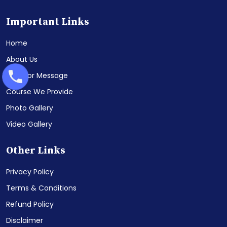
Important Links
Home
About Us
Director Message
Course We Provide
Photo Gallery
Video Gallery
Other Links
Privacy Policy
Terms & Conditions
Refund Policy
Disclaimer