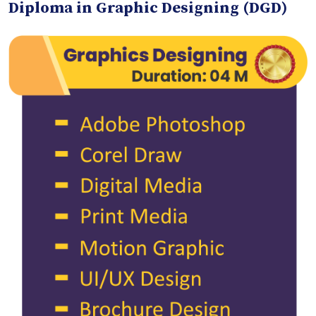
Diploma in Graphic Designing (DGD)