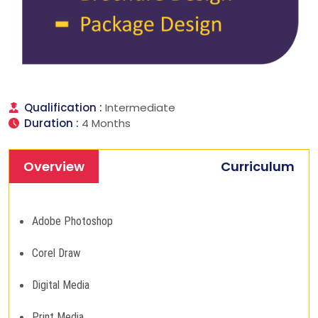
Qualification :
Intermediate
Duration :
4 Months
Overview
Curriculum
Adobe Photoshop
Corel Draw
Digital Media
Print Media