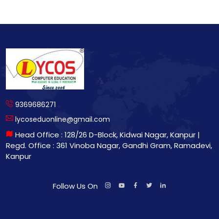
9369686271
lycoseduonline@gmail.com
Head Office : 128/26 D-Block, Kidwai Nagar, Kanpur |
Regd. Office : 361 Vinoba Nagar, Gandhi Gram, Ramadevi,
Kanpur
Follow Us On