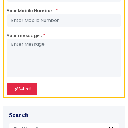
Your Mobile Number :
*
Your message :
*
Submit
Search