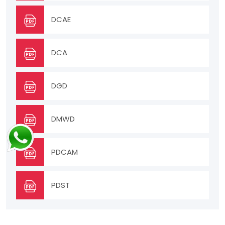
DCAE
DCA
DGD
DMWD
PDCAM
PDST