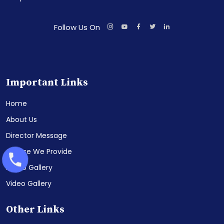
Follow Us On
Important Links
Home
About Us
Director Message
Course We Provide
Photo Gallery
Video Gallery
Other Links