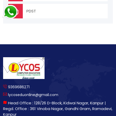
PDST
9369686271
lycoseduonline@gmail.com
Head Office : 128/26 D-Block, Kidwai Nagar, Kanpur |
Regd. Office : 361 Vinoba Nagar, Gandhi Gram, Ramadevi,
Kanpur