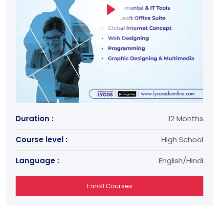
Duration :
12 Months
Course level :
High School
Language :
English/Hindi
Enroll Courses