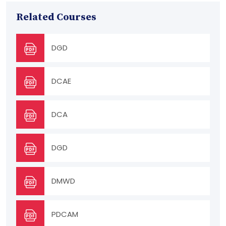
Related Courses
DGD
DCAE
DCA
DGD
DMWD
PDCAM