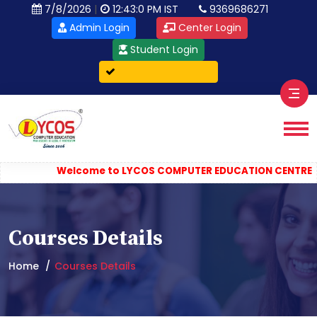
|
7/8/2026
12:43:0 PM IST
9369686271
Admin Login
Center Login
Student Login
Verify Certificate
||
Welcome to LYCOS COMPUTER EDUCATION CENTRE
Co
Courses Details
Home
Courses Details