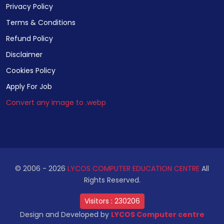
Privacy Policy
Terms & Conditions
Refund Policy
Disclaimer
Cookies Policy
Apply For Job
Convert any image to .webp
© 2006 -
2026
LYCOS COMPUTER EDUCATION CENTRE
All
Rights Reserved.
Visitors :
230206
Design and Developed by
LYCOS Computer centre