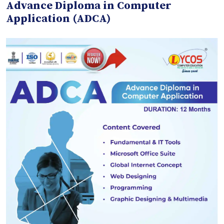
Advance Diploma in Computer
Application (ADCA)