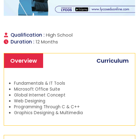
Qualification :
High School
Duration :
12 Months
Overview
Curriculum
Fundamentals & IT Tools
Microsoft Office Suite
Global Internet Concept
Web Designing
Programming Through C & C++
Graphics Designing & Multimedia