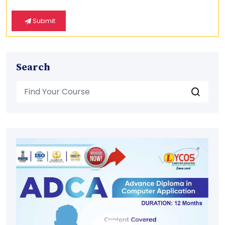
Submit
Search