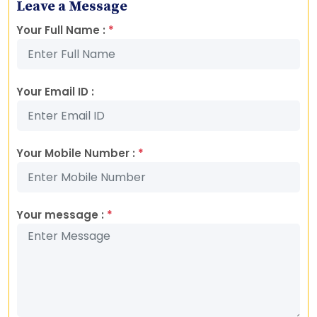
Leave a Message
Your Full Name :
*
Your Email ID :
Your Mobile Number :
*
Your message :
*